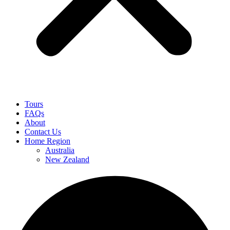
Tours
FAQs
About
Contact Us
Home Region
Australia
New Zealand