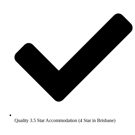
Quality 3.5 Star Accommodation (4 Star in Brisbane)