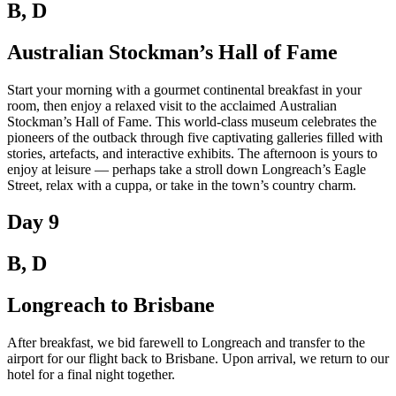
B, D
Australian Stockman’s Hall of Fame
Start your morning with a gourmet continental breakfast in your
room, then enjoy a relaxed visit to the acclaimed Australian
Stockman’s Hall of Fame. This world-class museum celebrates the
pioneers of the outback through five captivating galleries filled with
stories, artefacts, and interactive exhibits. The afternoon is yours to
enjoy at leisure — perhaps take a stroll down Longreach’s Eagle
Street, relax with a cuppa, or take in the town’s country charm.
Day 9
B, D
Longreach to Brisbane
After breakfast, we bid farewell to Longreach and transfer to the
airport for our flight back to Brisbane. Upon arrival, we return to our
hotel for a final night together.