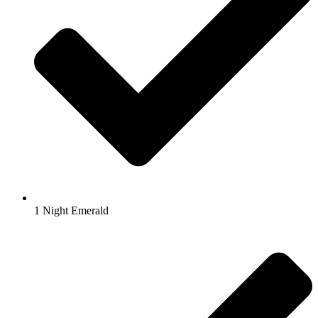
1 Night Emerald