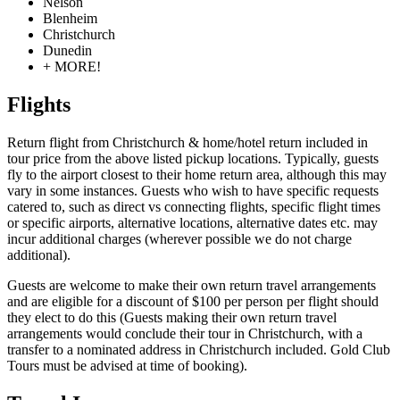
Nelson
Blenheim
Christchurch
Dunedin
+ MORE!
Flights
Return flight from Christchurch & home/hotel return included in
tour price from the above listed pickup locations. Typically, guests
fly to the airport closest to their home return area, although this may
vary in some instances. Guests who wish to have specific requests
catered to, such as direct vs connecting flights, specific flight times
or specific airports, alternative locations, alternative dates etc. may
incur additional charges (wherever possible we do not charge
additional).
Guests are welcome to make their own return travel arrangements
and are eligible for a discount of $100 per person per flight should
they elect to do this (Guests making their own return travel
arrangements would conclude their tour in Christchurch, with a
transfer to a nominated address in Christchurch included. Gold Club
Tours must be advised at time of booking).