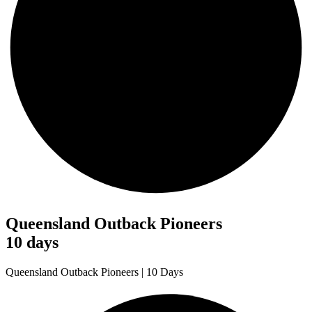
Queensland Outback Pioneers
10 days
Queensland Outback Pioneers | 10 Days