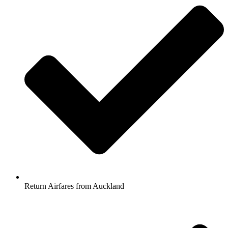
Return Airfares from Auckland