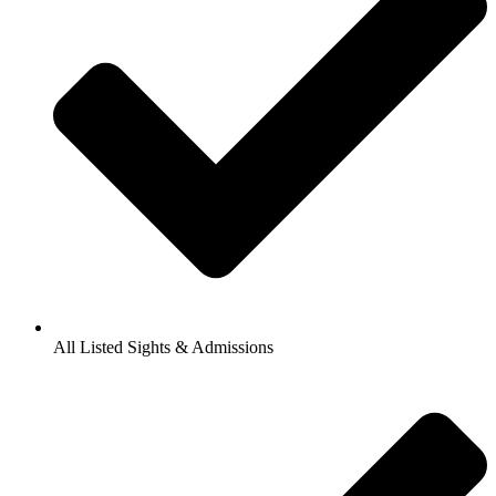
All Listed Sights & Admissions