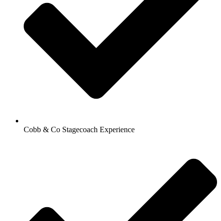
Cobb & Co Stagecoach Experience