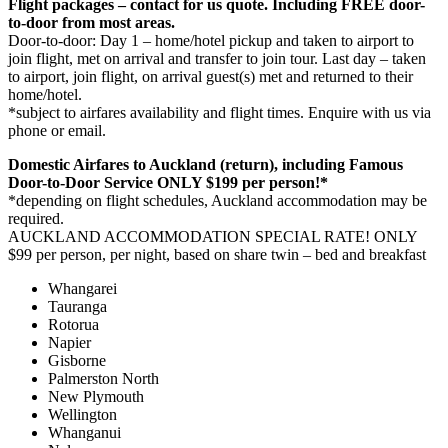
Flight packages – contact for us quote. Including FREE door-
to-door from most areas.
Door-to-door: Day 1 – home/hotel pickup and taken to airport to
join flight, met on arrival and transfer to join tour. Last day – taken
to airport, join flight, on arrival guest(s) met and returned to their
home/hotel.
*subject to airfares availability and flight times. Enquire with us via
phone or email.
Domestic Airfares to Auckland (return), including Famous
Door-to-Door Service ONLY $199 per person!*
*depending on flight schedules, Auckland accommodation may be
required.
AUCKLAND ACCOMMODATION SPECIAL RATE! ONLY
$99 per person, per night, based on share twin – bed and breakfast
Whangarei
Tauranga
Rotorua
Napier
Gisborne
Palmerston North
New Plymouth
Wellington
Whanganui