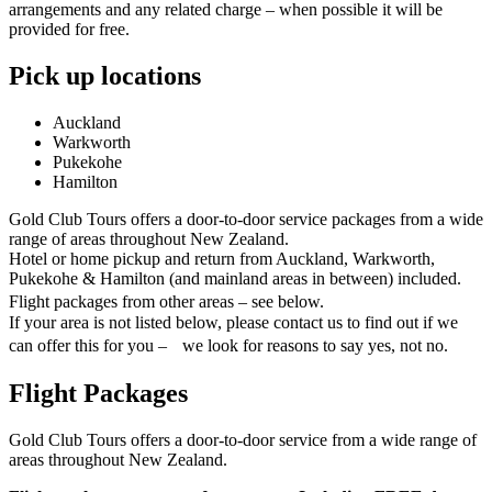
arrangements and any related charge – when possible it will be
provided for free.
Pick up locations
Auckland
Warkworth
Pukekohe
Hamilton
Gold Club Tours offers a door-to-door service packages from a wide
range of areas throughout New Zealand.
Hotel or home pickup and return from Auckland, Warkworth,
Pukekohe & Hamilton (and mainland areas in between) included.
Flight packages from other areas – see below.
If your area is not listed below, please contact us to find out if we
can offer this for you – we look for reasons to say yes, not no.
Flight Packages
Gold Club Tours offers a door-to-door service from a wide range of
areas throughout New Zealand.