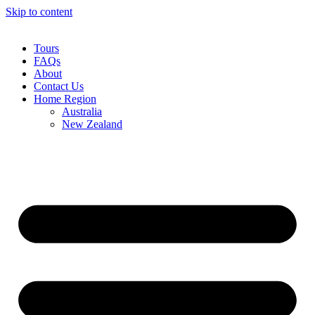
Skip to content
Tours
FAQs
About
Contact Us
Home Region
Australia
New Zealand