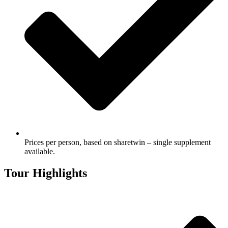
Prices per person, based on sharetwin – single supplement
available.
Tour Highlights