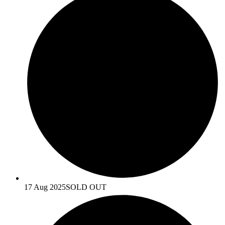
17 Aug 2025
SOLD OUT