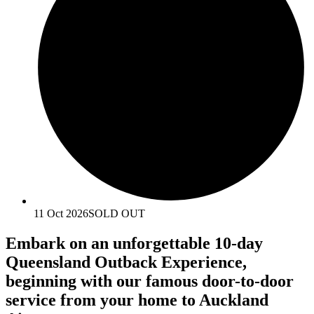
11 Oct 2026
SOLD OUT
Embark on an unforgettable 10-day
Queensland Outback Experience,
beginning with our famous door-to-door
service from your home to Auckland