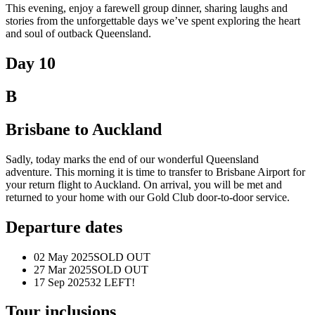
This evening, enjoy a farewell group dinner, sharing laughs and
stories from the unforgettable days we’ve spent exploring the heart
and soul of outback Queensland.
Day 10
B
Brisbane to Auckland
Sadly, today marks the end of our wonderful Queensland
adventure.
This
morning
it
is time to transfer to Brisbane Airport for
your return flight to Auckland. On arrival, you will be met and
returned to your home with our Gold Club door-to-door service.
Departure dates
02 May 2025
SOLD OUT
27 Mar 2025
SOLD OUT
17 Sep 2025
32 LEFT!
Tour inclusions