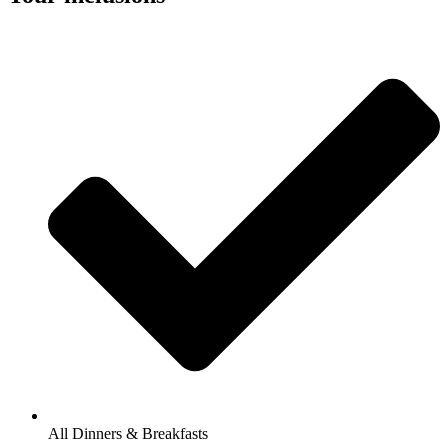
All Dinners & Breakfasts