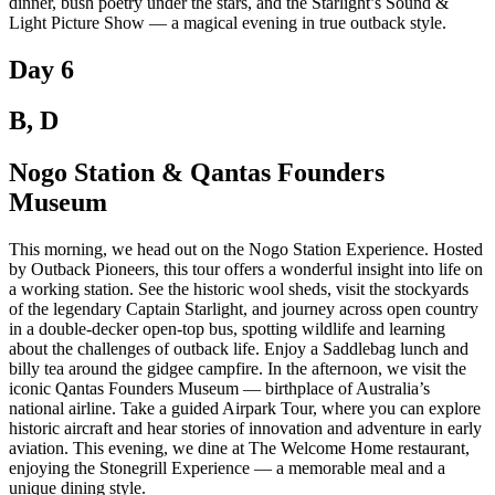
dinner, bush poetry under the stars, and the Starlight’s Sound &
Light Picture Show — a magical evening in true outback style.
Day 6
B, D
Nogo Station & Qantas Founders
Museum
This morning, we head out on the Nogo Station Experience. Hosted
by Outback Pioneers, this tour offers a wonderful insight into life on
a working station. See the historic wool sheds, visit the stockyards
of the legendary Captain Starlight, and journey across open country
in a double-decker open-top bus, spotting wildlife and learning
about the challenges of outback life. Enjoy a Saddlebag lunch and
billy tea around the gidgee campfire. In the afternoon, we visit the
iconic Qantas Founders Museum — birthplace of Australia’s
national airline. Take a guided Airpark Tour, where you can explore
historic aircraft and hear stories of innovation and adventure in early
aviation. This evening, we dine at The Welcome Home restaurant,
enjoying the Stonegrill Experience — a memorable meal and a
unique dining style.