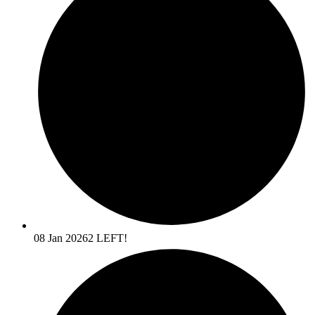
08 Jan 2026
2 LEFT!