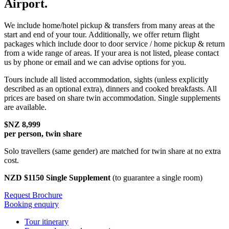
Airport.
We include home/hotel pickup & transfers from many areas at the
start and end of your tour. Additionally, we offer return flight
packages which include door to door service / home pickup & return
from a wide range of areas. If your area is not listed, please contact
us by phone or email and we can advise options for you.
Tours include all listed accommodation, sights (unless explicitly
described as an optional extra), dinners and cooked breakfasts. All
prices are based on share twin accommodation. Single supplements
are available.
$NZ 8,999
per person, twin share
Solo travellers (same gender) are matched for twin share at no extra
cost.
NZD $1150 Single Supplement
(to guarantee a single room)
Request Brochure
Booking enquiry
Tour itinerary