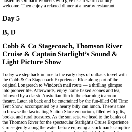
hosted by Outback Pioneers who give us a a warm country
welcome. Then enjoy a relaxed dinner at a nearby restaurant.
Day 5
B, D
Cobb & Co Stagecoach, Thomson River
Cruise & Captain Starlight’s Sound &
Light Picture Show
Today we step back in time to the early days of outback travel with
the Cobb & Co Stagecoach Experience. Ride along part of the
original Longreach to Windorah mail route — a thrilling glimpse
into pioneer life. Afterwards, enjoy home-baked scones and tea,
followed by a classic Australian film in the charming tearoom
theatre. Later, sit back and be entertained by the fun-filled Old Time
Tent Show, accompanied by a hearty billy-can lunch. There’s time
to browse the fascinating Station Store emporium, filled with gifts,
books, and rural treasures. As the sun sets, we head to the banks of
the Thomson River for the spectacular Starlight’s Cruise Experience.
Cruise gently along the water before enjoying a stockman’s campfire