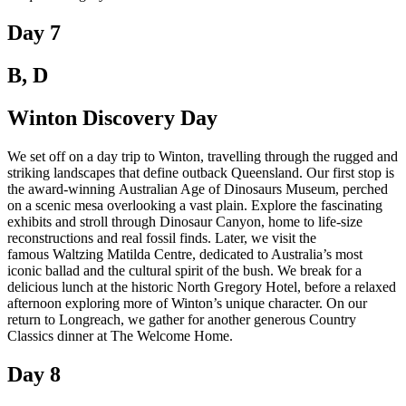
Day 7
B, D
Winton Discovery Day
We set off on a day trip to Winton, travelling through the rugged and
striking landscapes that define outback Queensland. Our first stop is
the award-winning Australian Age of Dinosaurs Museum, perched
on a scenic mesa overlooking a vast plain. Explore the fascinating
exhibits and stroll through Dinosaur Canyon, home to life-size
reconstructions and real fossil finds. Later, we visit the
famous Waltzing Matilda Centre, dedicated to Australia’s most
iconic ballad and the cultural spirit of the bush. We break for a
delicious lunch at the historic North Gregory Hotel, before a relaxed
afternoon exploring more of Winton’s unique character. On our
return to Longreach, we gather for another generous Country
Classics dinner at The Welcome Home.
Day 8