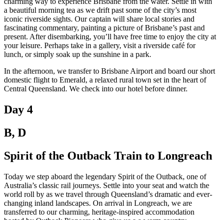
charming way to experience Brisbane from the water. Settle in with
a beautiful morning tea as we drift past some of the city’s most
iconic riverside sights. Our captain will share local stories and
fascinating commentary, painting a picture of Brisbane’s past and
present. After disembarking, you’ll have free time to enjoy the city at
your leisure. Perhaps take in a gallery, visit a riverside café for
lunch, or simply soak up the sunshine in a park.
In the afternoon, we transfer to Brisbane Airport and board our short
domestic flight to Emerald, a relaxed rural town set in the heart of
Central Queensland. We check into our hotel before dinner.
Day 4
B, D
Spirit of the Outback Train to Longreach
Today we step aboard the legendary Spirit of the Outback, one of
Australia’s classic rail journeys. Settle into your seat and watch the
world roll by as we travel through Queensland’s dramatic and ever-
changing inland landscapes. On arrival in Longreach, we are
transferred to our charming, heritage-inspired accommodation