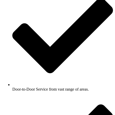
Door-to-Door Service from vast range of areas.