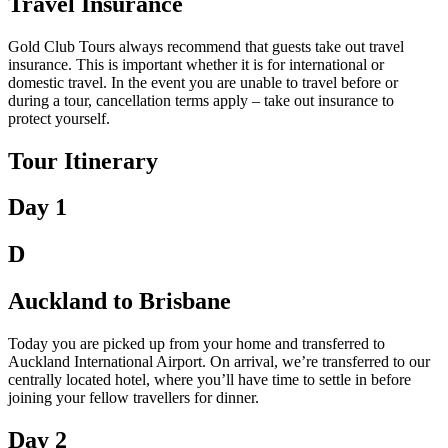
Travel Insurance
Gold Club Tours always recommend that guests take out travel
insurance. This is important whether it is for international or
domestic travel. In the event you are unable to travel before or
during a tour, cancellation terms apply – take out insurance to
protect yourself.
Tour Itinerary
Day 1
D
Auckland to Brisbane
Today you are picked up from your home and transferred to
Auckland International Airport. On arrival, we’re transferred to our
centrally located hotel, where you’ll have time to settle in before
joining your fellow travellers for dinner.
Day 2