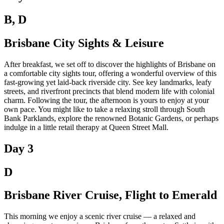
B, D
Brisbane City Sights & Leisure
After breakfast, we set off to discover the highlights of Brisbane on
a comfortable city sights tour, offering a wonderful overview of this
fast-growing yet laid-back riverside city. See key landmarks, leafy
streets, and riverfront precincts that blend modern life with colonial
charm. Following the tour, the afternoon is yours to enjoy at your
own pace. You might like to take a relaxing stroll through South
Bank Parklands, explore the renowned Botanic Gardens, or perhaps
indulge in a little retail therapy at Queen Street Mall.
Day 3
D
Brisbane River Cruise, Flight to Emerald
This morning we enjoy a scenic river cruise — a relaxed and