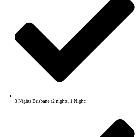
3 Nights Brisbane (2 nights, 1 Night)