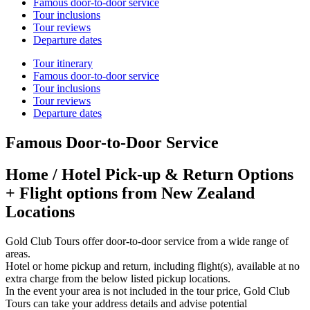
Famous door-to-door service
Tour inclusions
Tour reviews
Departure dates
Tour itinerary
Famous door-to-door service
Tour inclusions
Tour reviews
Departure dates
Famous Door-to-Door Service
Home / Hotel Pick-up & Return Options
+ Flight options from New Zealand
Locations
Gold Club Tours offer door-to-door service from a wide range of
areas.
Hotel or home pickup and return, including flight(s), available at no
extra charge from the below listed pickup locations.
In the event your area is not included in the tour price, Gold Club
Tours can take your address details and advise potential