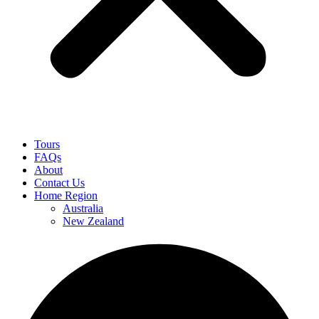
Tours
FAQs
About
Contact Us
Home Region
Australia
New Zealand