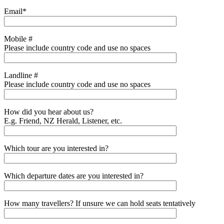
Email
*
Mobile #
Please include country code and use no spaces
Landline #
Please include country code and use no spaces
How did you hear about us?
E.g. Friend, NZ Herald, Listener, etc.
Which tour are you interested in?
Which departure dates are you interested in?
How many travellers? If unsure we can hold seats tentatively