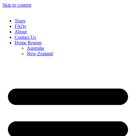
Skip to content
Tours
FAQs
About
Contact Us
Home Region
Australia
New Zealand