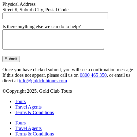
Physical Address
Street #, Suburb City, Postal Code
Is there anything else we can do to help?
Once you have clicked submit, you will see a confirmation message.
If this does not appear, please call us on
0800 465 350
, or email us
direct at
info@goldclubtours.com
.
©Copyright 2025. Gold Club Tours
Tours
Travel Agents
Terms & Conditions
Tours
Travel Agents
Terms & Conditions