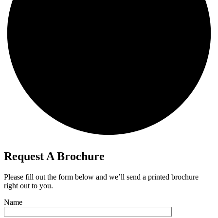
Request A Brochure​​
Please fill out the form below and we’ll send a printed brochure
right out to you.
Name