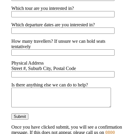
Which tour are you interested in?
Which departure dates are you interested in?
How many travellers? If unsure we can hold seats
tentatively
Physical Address
Street #, Suburb City, Postal Code
Is there anything else we can do to help?
Once you have clicked submit, you will see a confirmation
message. If this does not appear, please call us on
0800