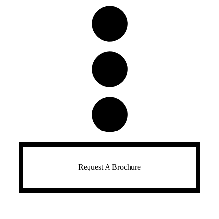
Request A Brochure​​