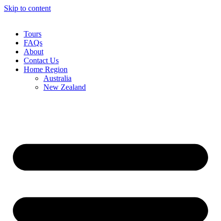
Skip to content
Tours
FAQs
About
Contact Us
Home Region
Australia
New Zealand