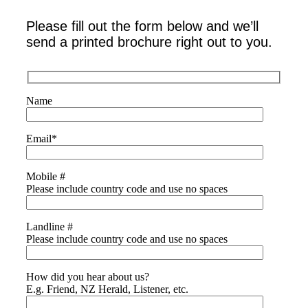
Please fill out the form below and we’ll
send a printed brochure right out to you.
Name
Email
*
Mobile #
Please include country code and use no spaces
Landline #
Please include country code and use no spaces
How did you hear about us?
E.g. Friend, NZ Herald, Listener, etc.