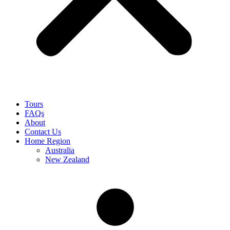
Tours
FAQs
About
Contact Us
Home Region
Australia
New Zealand